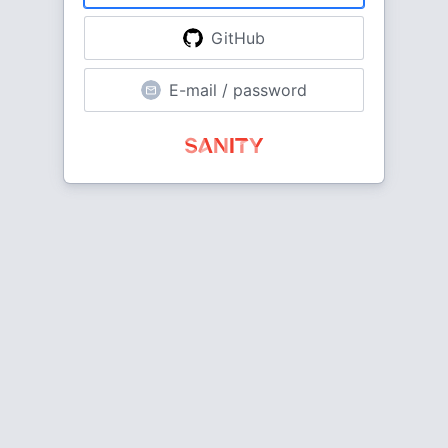
GitHub
E-mail / password