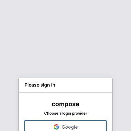
Please sign in
compose
Choose a login provider
Google